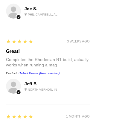
Joe S.
PHIL CAMPBELL, AL
5
★★★★★
3 WEEKS AGO
Great!
Completes the Rhodesian R1 build, actually
works when running a mag
Product:
Halbek Device (Reproduction)
Jeff B.
NORTH VERNON, IN
5
★★★★★
1 MONTH AGO
Very good