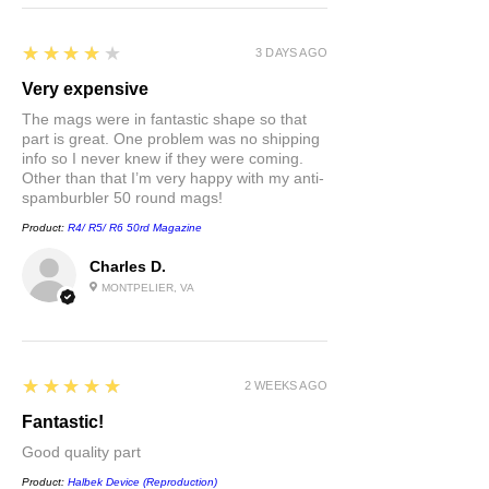
4
★★★★★
3 DAYS AGO
Very expensive
The mags were in fantastic shape so that
part is great. One problem was no shipping
info so I never knew if they were coming.
Other than that I’m very happy with my anti-
spamburbler 50 round mags!
Product:
R4/ R5/ R6 50rd Magazine
Charles D.
MONTPELIER, VA
5
★★★★★
2 WEEKS AGO
Fantastic!
Good quality part
Product:
Halbek Device (Reproduction)