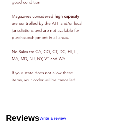
good condition.
Magazines considered
high capacity
are controlled by the ATF and/or local
jurisdictions and are not available for
purchase/shipment in all areas.
No Sales to: CA, CO, CT, DC, HI, IL,
MA, MD, NJ, NY, VT and WA.
If your state does not allow these
items, your order will be cancelled.
Reviews
Write a review