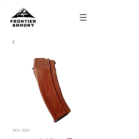
SKU: 3067