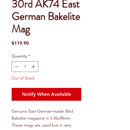
30rd AK74 East
German Bakelite
Mag
Price
$119.90
Quantity
*
Out of Stock
Notify When Available
Genuine East German-made 30rd
Bakelite magazine in 5.45x39mm.
These mags are used but in very