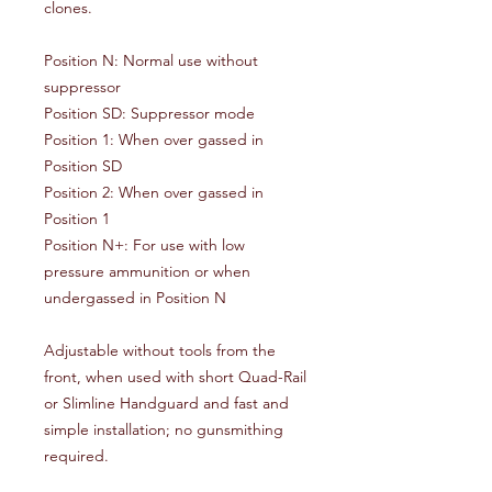
clones.
Position N: Normal use without
suppressor
Position SD: Suppressor mode
Position 1: When over gassed in
Position SD
Position 2: When over gassed in
Position 1
Position N+: For use with low
pressure ammunition or when
undergassed in Position N
Adjustable without tools from the
front, when used with short Quad-Rail
or Slimline Handguard and fast and
simple installation; no gunsmithing
required.