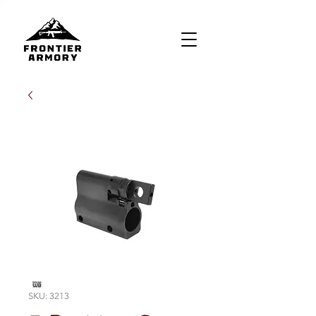
SKU: 3213