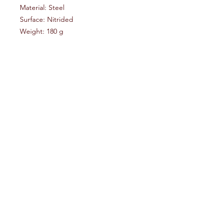
Material: Steel
Surface: Nitrided
Weight: 180 g
Manufacturer: Waffen Burk (Germany)
Including: 2 new roll pins and user
manual/installation guide (German)
Advice:
Use the original HK roll pins.
The new roll pins shopuld only be
used, if the original pins do not
provide enough tension.
Frontier Armory LLC
Help
Socials