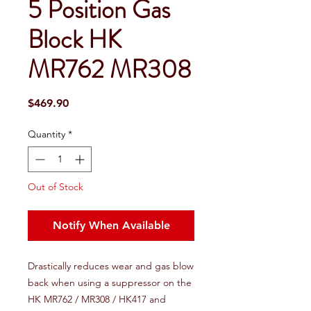
5 Position Gas
Block HK
MR762 MR308
Price
$469.90
Quantity
*
Out of Stock
Notify When Available
Drastically reduces wear and gas blow
back when using a suppressor on the
HK MR762 / MR308 / HK417 and