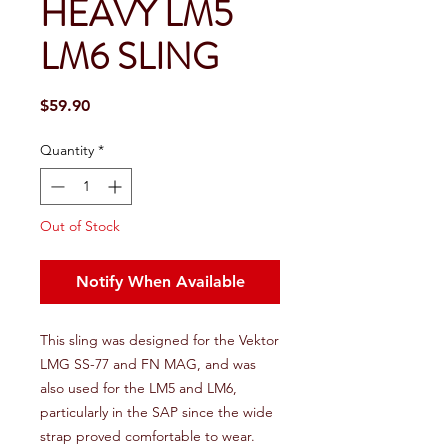
HEAVY LM5
LM6 SLING
Price
$59.90
Quantity
*
Out of Stock
Notify When Available
This sling was designed for the Vektor
LMG SS-77 and FN MAG, and was
also used for the LM5 and LM6,
particularly in the SAP since the wide
strap proved comfortable to wear.