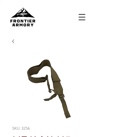
SKU: 3256