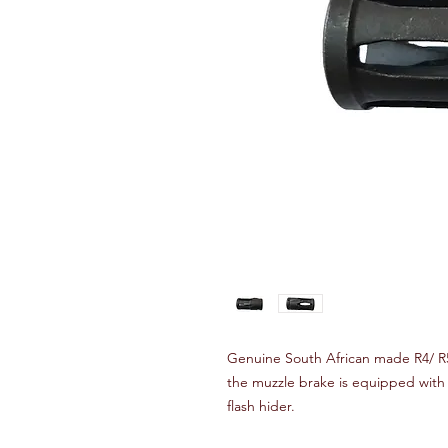
Genuine South African made R4/ R5
the muzzle brake is equipped with 
flash hider.