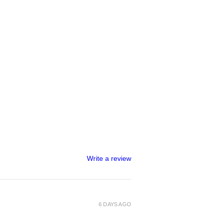
Write a review
6 DAYS AGO