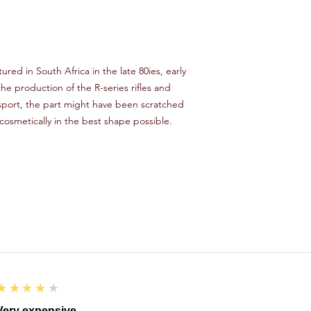
ured in South Africa in the late 80ies, early
e production of the R-series rifles and
sport, the part might have been scratched
 cosmetically in the best shape possible.
4
★★★★★
Very expensive