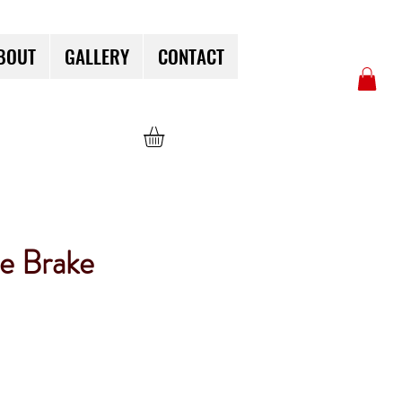
BOUT
GALLERY
CONTACT
e Brake