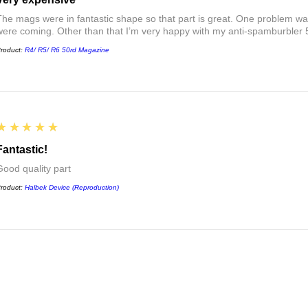
The mags were in fantastic shape so that part is great. One problem was
were coming. Other than that I’m very happy with my anti-spamburbler
roduct:
R4/ R5/ R6 50rd Magazine
5
★★★★★
Fantastic!
Good quality part
roduct:
Halbek Device (Reproduction)
5
★★★★★
Great!
Completes the Rhodesian R1 build, actually works when running a mag