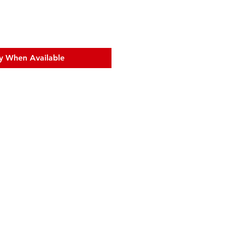
y When Available