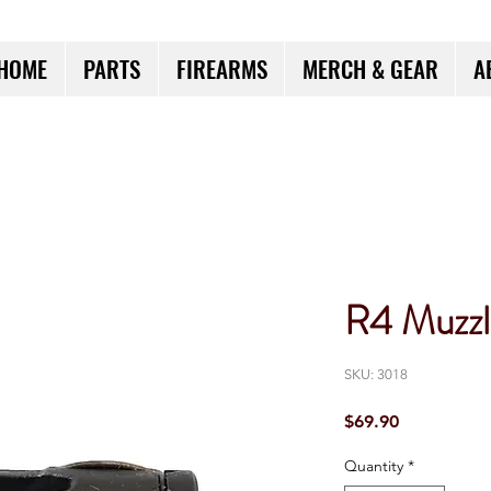
HOME
PARTS
FIREARMS
MERCH & GEAR
A
R4 Muzzl
SKU: 3018
Price
$69.90
Quantity
*