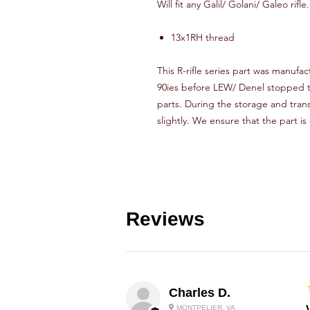
Will fit any Galil/ Golani/ Galeo rifle.
13x1RH thread
This R-rifle series part was manufact
90ies before LEW/ Denel stopped th
parts. During the storage and tran
slightly. We ensure that the part is
Reviews
Charles D.
MONTPELIER, VA