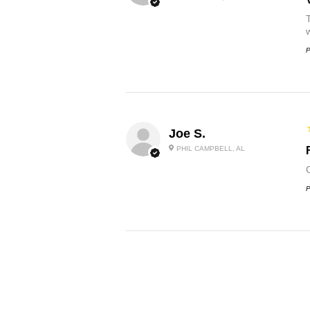
P
Joe S.
PHIL CAMPBELL, AL
P
Jeff B.
NORTH VERNON, IN