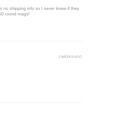
 no shipping info so I never knew if they
 50 round mags!
2 WEEKS AGO
3 WEEKS AGO