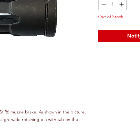
Out of Stock
Notif
/ R6 muzzle brake. As shown in the picture,
a grenade retaining pin with tab on the