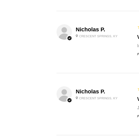
Nicholas P.
CRESCENT SPRINGS, KY
P
Nicholas P.
CRESCENT SPRINGS, KY
P