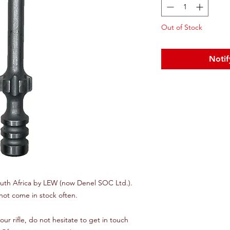
Out of Stock
Notif
uth Africa by LEW (now Denel SOC Ltd.).
not come in stock often.
t your rifle, do not hesitate to get in touch