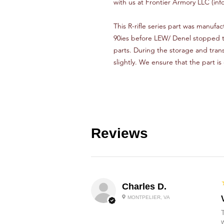
with us at Frontier Armory LLC (inf
This R-rifle series part was manufact
90ies before LEW/ Denel stopped th
parts. During the storage and tran
slightly. We ensure that the part is
Reviews
Charles D.
MONTPELIER, VA