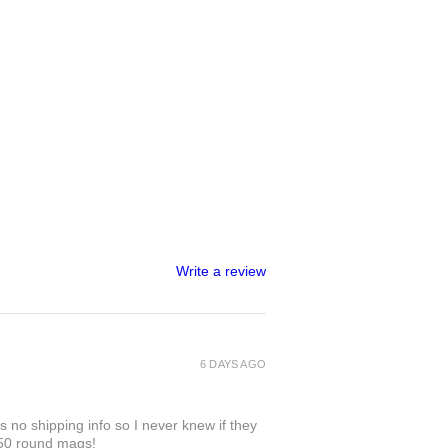
Write a review
6 DAYS AGO
 no shipping info so I never knew if they
 50 round mags!