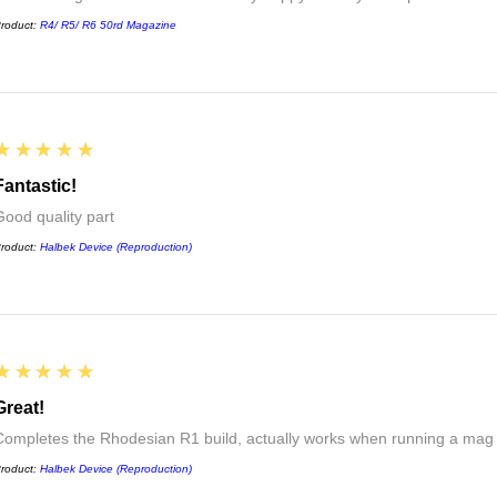
roduct:
R4/ R5/ R6 50rd Magazine
5
★★★★★
Fantastic!
Good quality part
roduct:
Halbek Device (Reproduction)
5
★★★★★
Great!
Completes the Rhodesian R1 build, actually works when running a mag
roduct:
Halbek Device (Reproduction)