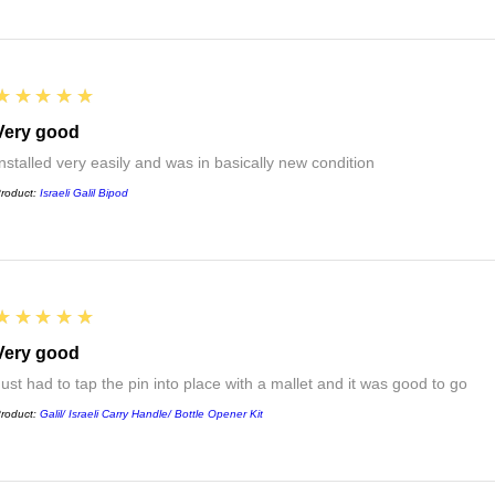
5
★★★★★
Very good
Installed very easily and was in basically new condition
roduct:
Israeli Galil Bipod
5
★★★★★
Very good
Just had to tap the pin into place with a mallet and it was good to go
roduct:
Galil/ Israeli Carry Handle/ Bottle Opener Kit