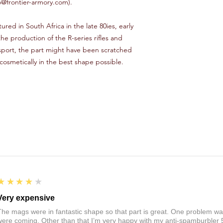
o@frontier-armory.com).
ured in South Africa in the late 80ies, early
e production of the R-series rifles and
sport, the part might have been scratched
 cosmetically in the best shape possible.
4
★★★★★
Very expensive
The mags were in fantastic shape so that part is great. One problem was
were coming. Other than that I’m very happy with my anti-spamburbler