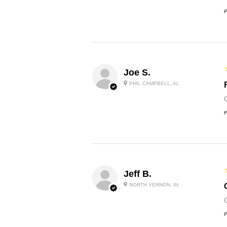
P
Joe S.
PHIL CAMPBELL, AL
P
Jeff B.
NORTH VERNON, IN
P