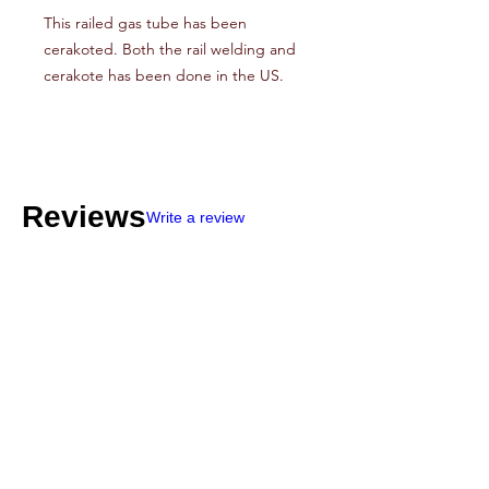
This railed gas tube has been
cerakoted. Both the rail welding and
cerakote has been done in the US.
Reviews
Write a review
4
★★★★★
4 DAYS AGO
Very expensive
The mags were in fantastic shape so that
part is great. One problem was no shipping
info so I never knew if they were coming.
Other than that I’m very happy with my anti-
spamburbler 50 round mags!