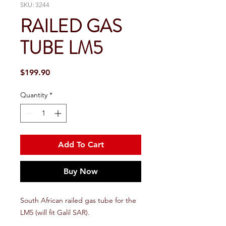
SKU: 3244
RAILED GAS
TUBE LM5
Price
$199.90
Quantity
*
Add To Cart
Buy Now
South African railed gas tube for the
LM5 (will fit Galil SAR).