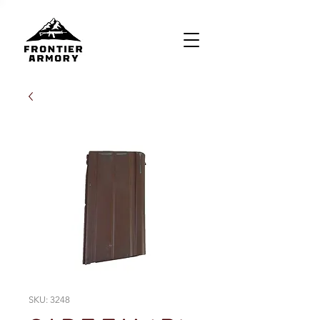
SKU: 3248