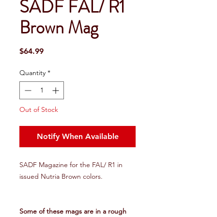
SADF FAL/ R1
Brown Mag
Price
$64.99
Quantity
*
Out of Stock
Notify When Available
SADF Magazine for the FAL/ R1 in
issued Nutria Brown colors.
Some of these mags are in a rough