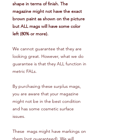
shape in terms of finish. The
magazine might not have the exact
brown paint as shown on the picture
but ALL mags will have some color
left (80% or more).
We cannot guarantee that they are
looking great. However, what we do
guarantee is that they ALL function in
metric FALs.
By purchasing these surplus mags,
you are aware that your magazine
might not be in the best condition
and has some cosmetic surface
issues.
These mags might have markings on
them (not guaranteed). We will