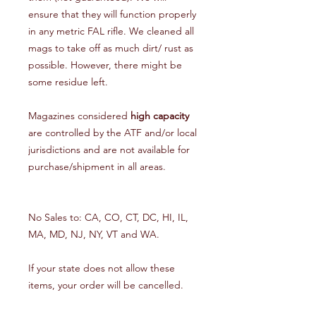
ensure that they will function properly
in any metric FAL rifle. We cleaned all
mags to take off as much dirt/ rust as
possible. However, there might be
some residue left.
Magazines considered
high capacity
are controlled by the ATF and/or local
jurisdictions and are not available for
purchase/shipment in all areas.
No Sales to: CA, CO, CT, DC, HI, IL,
MA, MD, NJ, NY, VT and WA.
If your state does not allow these
items, your order will be cancelled.