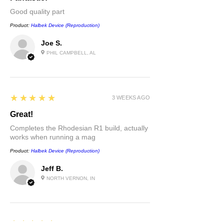
Good quality part
Product:
Halbek Device (Reproduction)
Joe S.
PHIL CAMPBELL, AL
5
★★★★★
3 WEEKS AGO
Great!
Completes the Rhodesian R1 build, actually
works when running a mag
Product:
Halbek Device (Reproduction)
Jeff B.
NORTH VERNON, IN
5
★★★★★
1 MONTH AGO