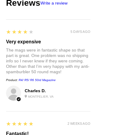
Reviews
Write a review
4
★★★★★
5 DAYS AGO
Very expensive
The mags were in fantastic shape so that
part is great. One problem was no shipping
info so I never knew if they were coming.
Other than that I’m very happy with my anti-
spamburbler 50 round mags!
Product:
R4/ R5/ R6 50rd Magazine
Charles D.
MONTPELIER, VA
5
★★★★★
2 WEEKS AGO
Fantastic!