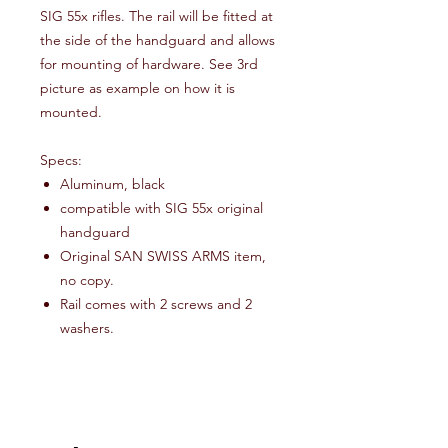
SIG 55x rifles. The rail will be fitted at
the side of the handguard and allows
for mounting of hardware. See 3rd
picture as example on how it is
mounted.
Specs:
Aluminum, black
compatible with SIG 55x original
handguard
Original SAN SWISS ARMS item,
no copy.
Rail comes with 2 screws and 2
washers.