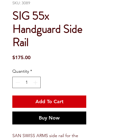
SKU: 3089
SIG 55x
Handguard Side
Rail
Price
$175.00
Quantity
*
Add To Cart
Buy Now
SAN SWISS ARMS side rail for the