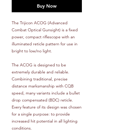
Buy Now
The Trijicon ACOG (Advanced
Combat Optical Gunsight) is a fixed
power, compact riflescope with an
illuminated reticle pattern for use in
bright to low/no light.
The ACOG is designed to be
extremely durable and reliable.
Combining traditional, precise
distance marksmanship with CQB
speed, many variants include a bullet
drop compensated (BDC) reticle.
Every feature of its design was chosen
for a single purpose: to provide
increased hit potential in all lighting
conditions.