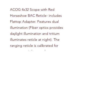
ACOG 4x32 Scope with Red
Horseshoe BAC Reticle- includes
Flattop Adapter. Features dual
illumination (Fiber optics provides
daylight illumination and tritium
illuminates reticle at night). The
ranging reticle is calibrated for
5.56(.223 cal) flattop rifles out to 800
meters.
Reviews
Write a review