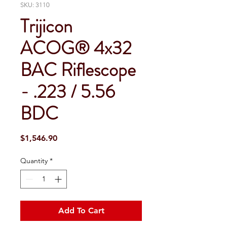
SKU: 3110
Trijicon
ACOG® 4x32
BAC Riflescope
- .223 / 5.56
BDC
Price
$1,546.90
Quantity
*
Add To Cart